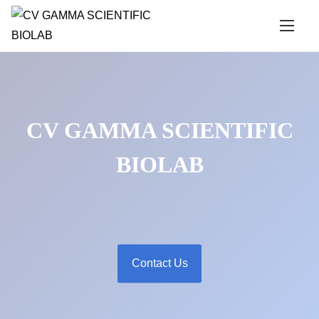
S
k
i
p
t
o
CV GAMMA SCIENTIFIC
c
o
BIOLAB
n
t
e
n
t
Contact Us