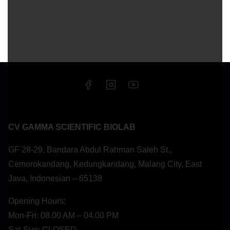
CV GAMMA SCIENTIFIC BIOLAB
GF 28-29, Bandara Abdul Rahman Saleh St.,
Cemorokandang, Kedungkandang, Malang City, East
Java, Indonesian – 65138
Opening Hours:
Mon-Fri: 08.00 AM – 04.00 PM
Sat-Sun: CLOSED