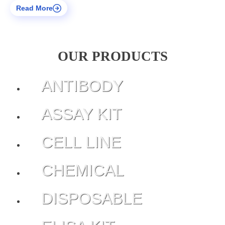
Read More
OUR PRODUCTS
ANTIBODY
ASSAY KIT
CELL LINE
CHEMICAL
DISPOSABLE