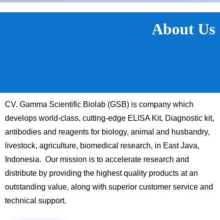
About Us
CV. Gamma Scientific Biolab (GSB) is company which
develops world-class, cutting-edge ELISA Kit, Diagnostic kit,
antibodies and reagents for biology, animal and husbandry,
livestock, agriculture, biomedical research, in East Java,
Indonesia. Our mission is to accelerate research and
distribute by providing the highest quality products at an
outstanding value, along with superior customer service and
technical support.