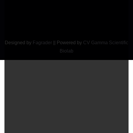
Designed by
Fagrader
||
Powered by
CV Gamma Scientific
Biolab