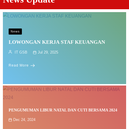
News
LOWONGAN KERJA STAF KEUANGAN
IT GSB
Jul 29, 2025
Read More
PENGUMUMAN LIBUR NATAL DAN CUTI BERSAMA 2024
Dec 24, 2024