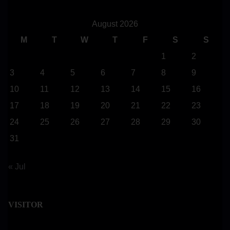
r
c
August 2026
h
M
T
W
T
F
S
S
H
1
2
e
3
4
5
6
7
8
9
r
10
11
12
13
14
15
16
e
17
18
19
20
21
22
23
.
24
25
26
27
28
29
30
.
.
31
« Jul
VISITOR