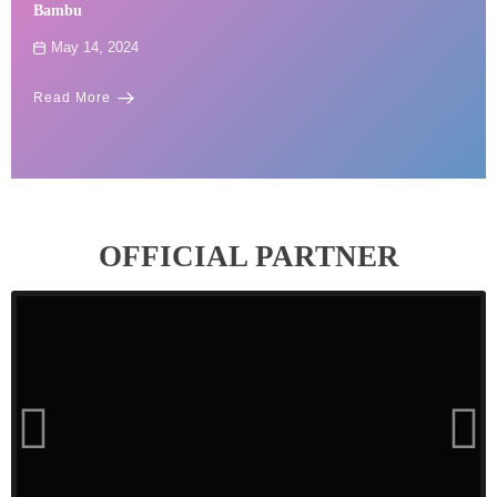
Bambu
May 14, 2024
Read More
OFFICIAL PARTNER