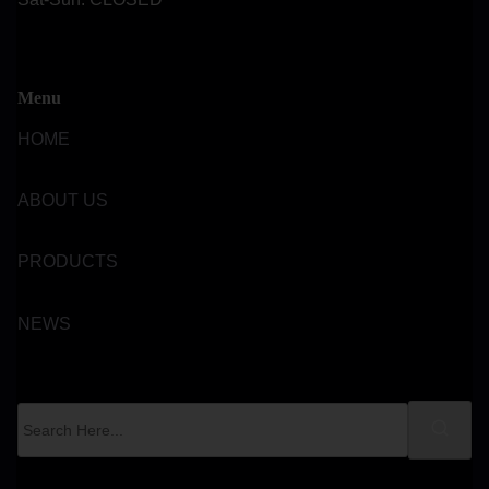
Menu
HOME
ABOUT US
PRODUCTS
NEWS
S
e
a