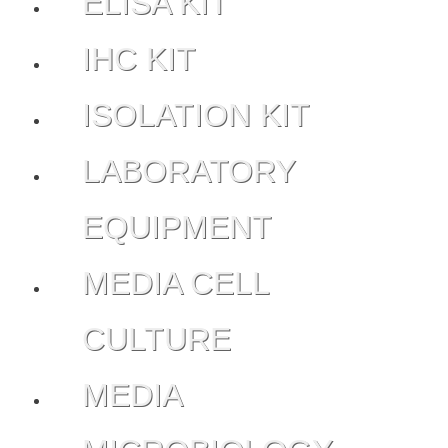
ELISA KIT
IHC KIT
ISOLATION KIT
LABORATORY
EQUIPMENT
MEDIA CELL
CULTURE
MEDIA