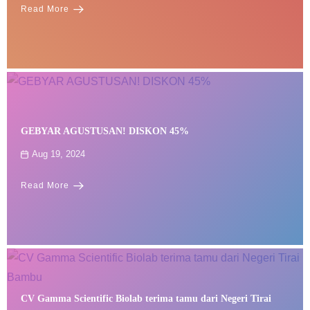
Read More
GEBYAR AGUSTUSAN! DISKON 45%
Aug 19, 2024
Read More
CV Gamma Scientific Biolab terima tamu dari Negeri Tirai