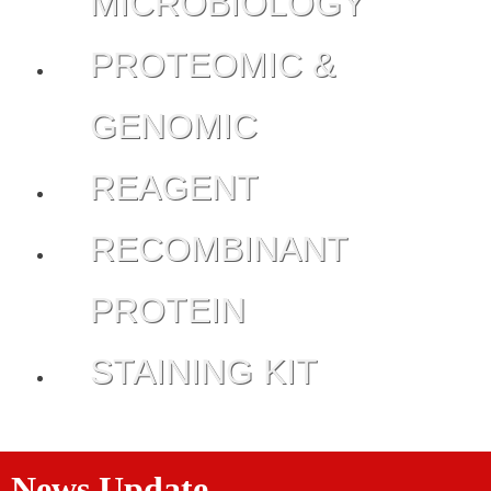
MICROBIOLOGY
PROTEOMIC &
GENOMIC
REAGENT
RECOMBINANT
PROTEIN
STAINING KIT
News Update