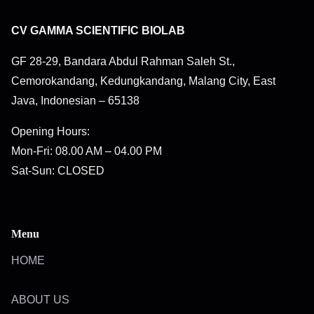
CV GAMMA SCIENTIFIC BIOLAB
GF 28-29, Bandara Abdul Rahman Saleh St.,
Cemorokandang, Kedungkandang, Malang City, East
Java, Indonesian – 65138
Opening Hours:
Mon-Fri: 08.00 AM – 04.00 PM
Sat-Sun: CLOSED
Menu
HOME
ABOUT US