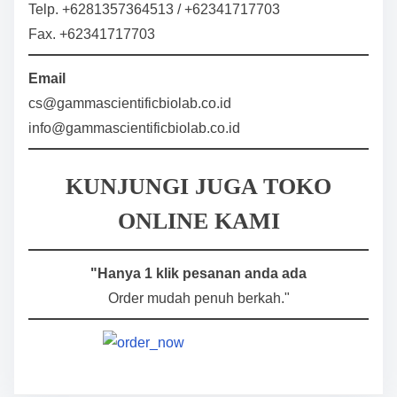
Telp. +6281357364513 / +62341717703
Fax. +62341717703
Email
cs@gammascientificbiolab.co.id
info@gammascientificbiolab.co.id
KUNJUNGI JUGA TOKO
ONLINE KAMI
"Hanya 1 klik pesanan anda ada
Order mudah penuh berkah."