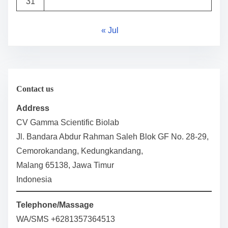
31
« Jul
Contact us
Address
CV Gamma Scientific Biolab
Jl. Bandara Abdur Rahman Saleh Blok GF No. 28-29,
Cemorokandang, Kedungkandang,
Malang 65138, Jawa Timur
Indonesia
Telephone/Massage
WA/SMS +6281357364513