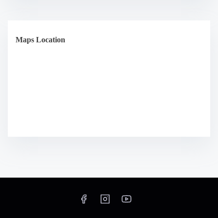
Maps Location