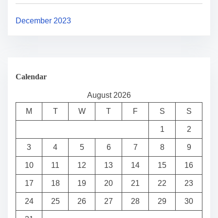
December 2023
Calendar
August 2026
M
T
W
T
F
S
S
1
2
3
4
5
6
7
8
9
10
11
12
13
14
15
16
17
18
19
20
21
22
23
24
25
26
27
28
29
30