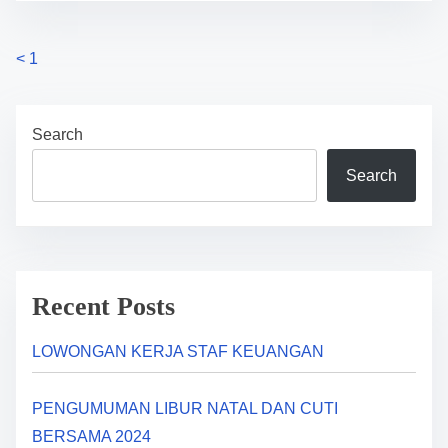
P
<
1
o
Search
s
Search
t
s
n
a
Recent Posts
v
LOWONGAN KERJA STAF KEUANGAN
i
PENGUMUMAN LIBUR NATAL DAN CUTI
g
BERSAMA 2024