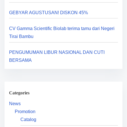
a
GEBYAR AGUSTUSAN! DISKON 45%
t
i
CV Gamma Scientific Biolab terima tamu dari Negeri
Tirai Bambu
o
n
PENGUMUMAN LIBUR NASIONAL DAN CUTI
BERSAMA
Categories
News
Promotion
Catalog