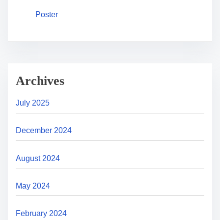
Poster
Archives
July 2025
December 2024
August 2024
May 2024
February 2024