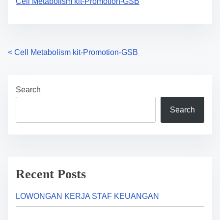
Cell Metabolism kit-Promotion-GSB
P
<
Cell Metabolism kit-Promotion-GSB
o
Search
s
Search
t
s
n
a
Recent Posts
v
LOWONGAN KERJA STAF KEUANGAN
i