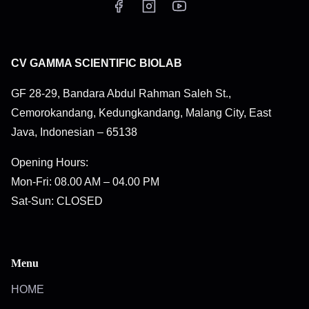
CV GAMMA SCIENTIFIC BIOLAB
GF 28-29, Bandara Abdul Rahman Saleh St.,
Cemorokandang, Kedungkandang, Malang City, East
Java, Indonesian – 65138
Opening Hours:
Mon-Fri: 08.00 AM – 04.00 PM
Sat-Sun: CLOSED
Menu
HOME