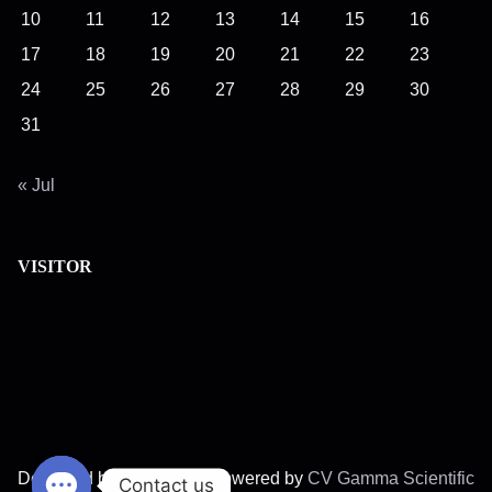
r
10
11
12
13
14
15
16
e
17
18
19
20
21
22
23
.
24
25
26
27
28
29
30
.
.
31
« Jul
VISITOR
Designed by
Fagrader
||
Powered by
CV Gamma Scientific
Contact us