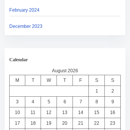
February 2024
December 2023
Calendar
August 2026
M
T
W
T
F
S
S
1
2
3
4
5
6
7
8
9
10
11
12
13
14
15
16
17
18
19
20
21
22
23