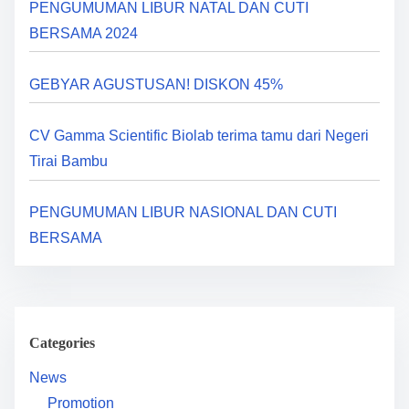
PENGUMUMAN LIBUR NATAL DAN CUTI
g
BERSAMA 2024
a
GEBYAR AGUSTUSAN! DISKON 45%
t
i
CV Gamma Scientific Biolab terima tamu dari Negeri
Tirai Bambu
o
n
PENGUMUMAN LIBUR NASIONAL DAN CUTI
BERSAMA
Categories
News
Promotion