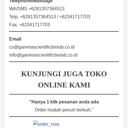
Telephone/Massage
WA/SMS +6281357364513
Telp. +6281357364513 / +62341717703
Fax. +62341717703
Email
cs@gammascientificbiolab.co.id
info@gammascientificbiolab.co.id
KUNJUNGI JUGA TOKO
ONLINE KAMI
"Hanya 1 klik pesanan anda ada
Order mudah penuh berkah."