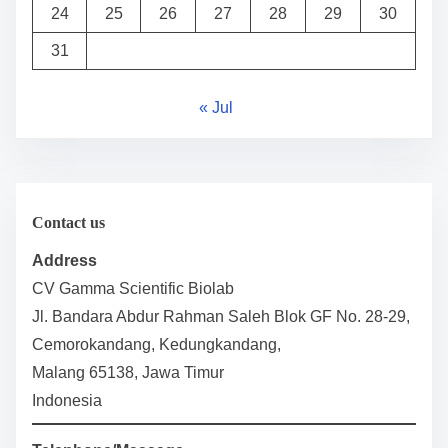
24
25
26
27
28
29
30
31
« Jul
Contact us
Address
CV Gamma Scientific Biolab
Jl. Bandara Abdur Rahman Saleh Blok GF No. 28-29,
Cemorokandang, Kedungkandang,
Malang 65138, Jawa Timur
Indonesia