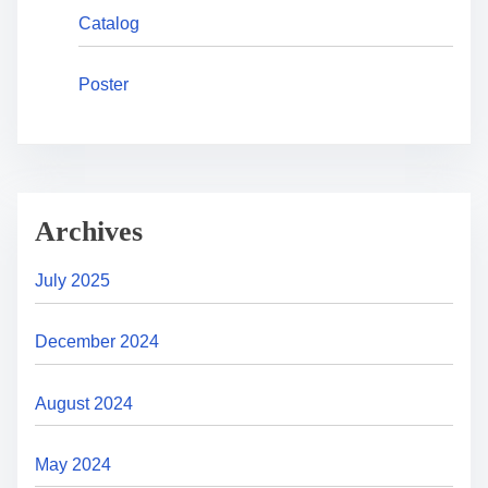
Catalog
Poster
Archives
July 2025
December 2024
August 2024
May 2024