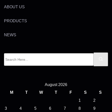
ABOUT US
PRODUCTS
NEWS
S
e
a
r
c
August 2026
h
M
T
W
T
F
S
S
H
1
2
e
3
4
5
6
7
8
9