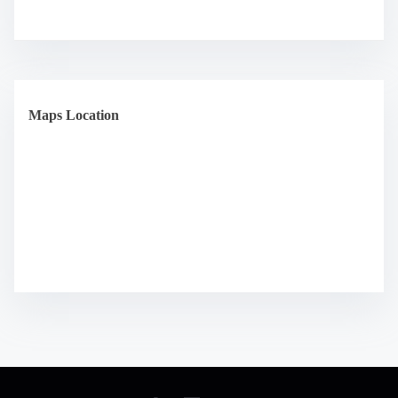
Maps Location