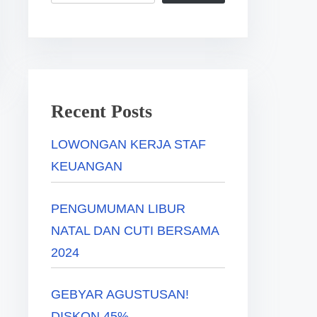
Recent Posts
LOWONGAN KERJA STAF
KEUANGAN
PENGUMUMAN LIBUR
NATAL DAN CUTI BERSAMA
2024
GEBYAR AGUSTUSAN!
DISKON 45%