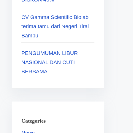
CV Gamma Scientific Biolab
terima tamu dari Negeri Tirai
Bambu
PENGUMUMAN LIBUR
NASIONAL DAN CUTI
BERSAMA
Categories