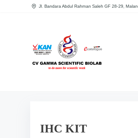
S
Jl. Bandara Abdul Rahman Saleh GF 28-29, Malan
k
i
p
t
o
c
o
n
t
e
n
t
IHC KIT