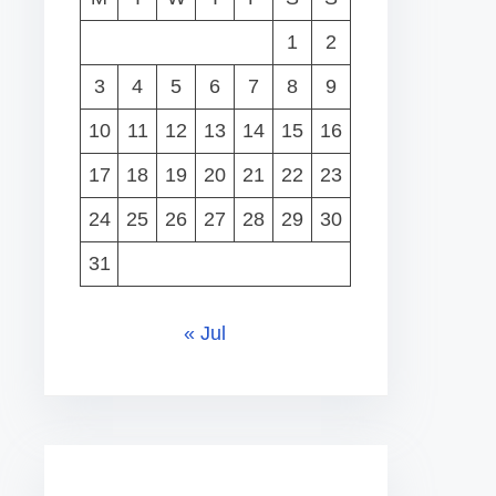
1
2
3
4
5
6
7
8
9
10
11
12
13
14
15
16
17
18
19
20
21
22
23
24
25
26
27
28
29
30
31
« Jul