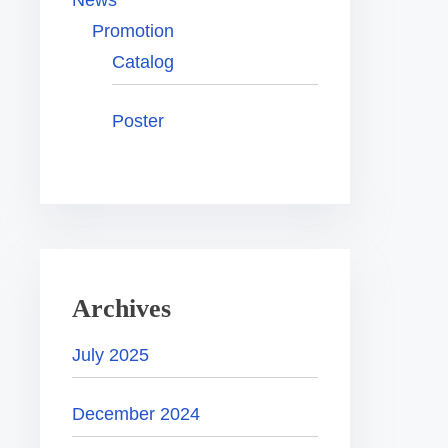
News
Promotion
Catalog
Poster
Archives
July 2025
December 2024