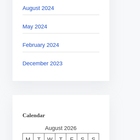
August 2024
May 2024
February 2024
December 2023
Calendar
August 2026
M
T
W
T
F
S
S