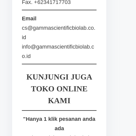
Fax. +62341717703
Email
cs@gammascientificbiolab.co.
id
info@gammascientificbiolab.c
o.id
KUNJUNGI JUGA
TOKO ONLINE
KAMI
"Hanya 1 klik pesanan anda
ada