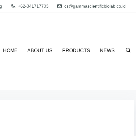
g
+62-341717703
cs@gammascientificbiolab.co.id
HOME
ABOUT US
PRODUCTS
NEWS