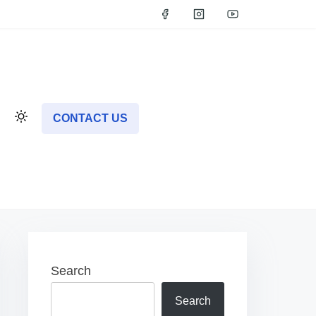
CONTACT US
Search
Search