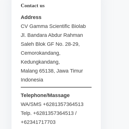
Contact us
Address
CV Gamma Scientific Biolab
Jl. Bandara Abdur Rahman
Saleh Blok GF No. 28-29,
Cemorokandang,
Kedungkandang,
Malang 65138, Jawa Timur
Indonesia
Telephone/Massage
WA/SMS +6281357364513
Telp. +6281357364513 /
+62341717703