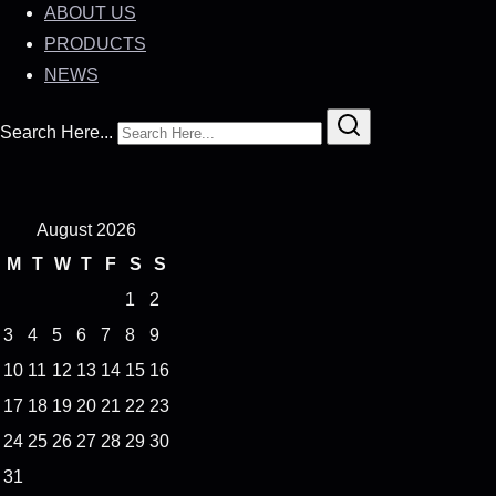
ABOUT US
PRODUCTS
NEWS
Search Here...
August 2026
M
T
W
T
F
S
S
1
2
3
4
5
6
7
8
9
10
11
12
13
14
15
16
17
18
19
20
21
22
23
24
25
26
27
28
29
30
31