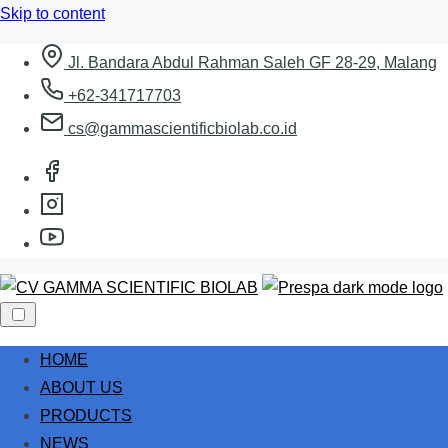
Skip to content
Jl. Bandara Abdul Rahman Saleh GF 28-29, Malang
+62-341717703
cs@gammascientificbiolab.co.id
HOME
ABOUT US
PRODUCTS
NEWS