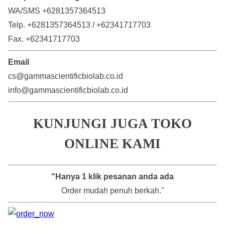
WA/SMS +6281357364513
Telp. +6281357364513 / +62341717703
Fax. +62341717703
Email
cs@gammascientificbiolab.co.id
info@gammascientificbiolab.co.id
KUNJUNGI JUGA TOKO
ONLINE KAMI
"Hanya 1 klik pesanan anda ada
Order mudah penuh berkah."