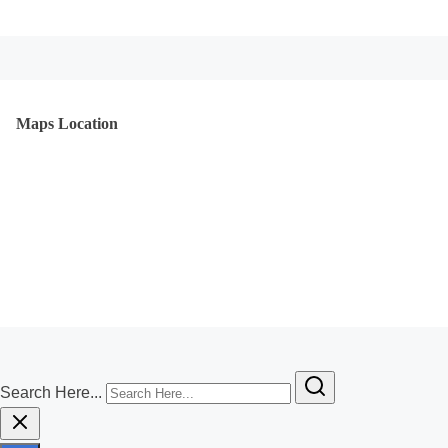
Maps Location
Search Here...