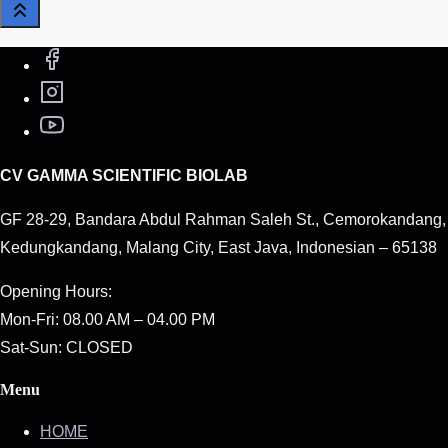
CV GAMMA SCIENTIFIC BIOLAB
GF 28-29, Bandara Abdul Rahman Saleh St., Cemorokandang,
Kedungkandang, Malang City, East Java, Indonesian – 65138
Opening Hours:
Mon-Fri: 08.00 AM – 04.00 PM
Sat-Sun: CLOSED
Menu
HOME