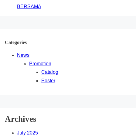
BERSAMA
Categories
News
Promotion
Catalog
Poster
Archives
July 2025