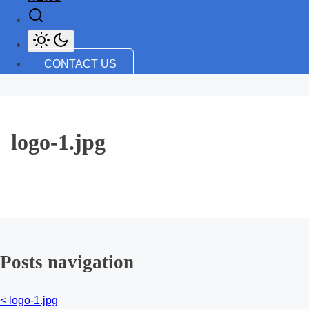
CONTACT US
logo-1.jpg
Posts navigation
<
logo-1.jpg