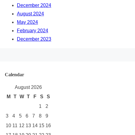
December 2024
August 2024
May 2024
February 2024
December 2023
Calendar
August 2026
M
T
W
T
F
S
S
1
2
3
4
5
6
7
8
9
10
11
12
13
14
15
16