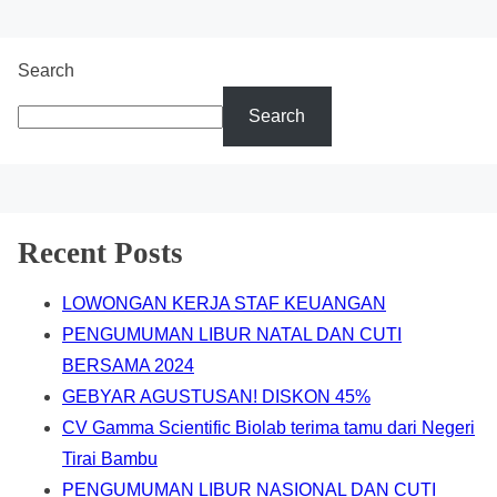
Search
Search
Recent Posts
LOWONGAN KERJA STAF KEUANGAN
PENGUMUMAN LIBUR NATAL DAN CUTI
BERSAMA 2024
GEBYAR AGUSTUSAN! DISKON 45%
CV Gamma Scientific Biolab terima tamu dari Negeri
Tirai Bambu
PENGUMUMAN LIBUR NASIONAL DAN CUTI