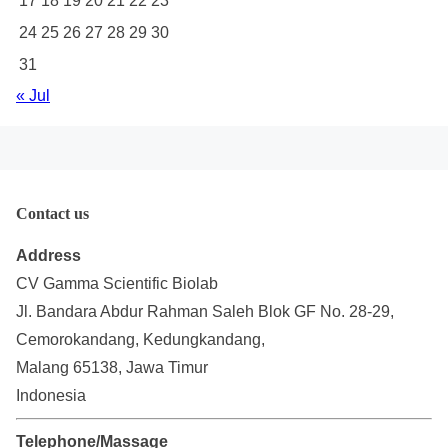
17
18
19
20
21
22
23
24
25
26
27
28
29
30
31
« Jul
Contact us
Address
CV Gamma Scientific Biolab
Jl. Bandara Abdur Rahman Saleh Blok GF No. 28-29,
Cemorokandang, Kedungkandang,
Malang 65138, Jawa Timur
Indonesia
Telephone/Massage