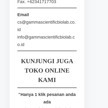
Fax. +62341717703
Email
cs@gammascientificbiolab.co.
id
info@gammascientificbiolab.c
o.id
KUNJUNGI JUGA
TOKO ONLINE
KAMI
"Hanya 1 klik pesanan anda
ada