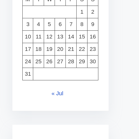
1
2
3
4
5
6
7
8
9
10
11
12
13
14
15
16
17
18
19
20
21
22
23
24
25
26
27
28
29
30
31
« Jul