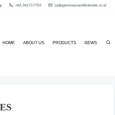
g
+62-341717703
cs@gammascientificbiolab.co.id
HOME
ABOUT US
PRODUCTS
NEWS
ES