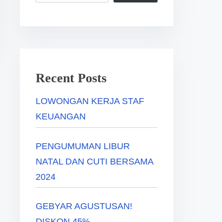
Recent Posts
LOWONGAN KERJA STAF
KEUANGAN
PENGUMUMAN LIBUR
NATAL DAN CUTI BERSAMA
2024
GEBYAR AGUSTUSAN!
DISKON 45%