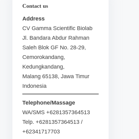
Contact us
Address
CV Gamma Scientific Biolab
Jl. Bandara Abdur Rahman
Saleh Blok GF No. 28-29,
Cemorokandang,
Kedungkandang,
Malang 65138, Jawa Timur
Indonesia
Telephone/Massage
WA/SMS +6281357364513
Telp. +6281357364513 /
+62341717703