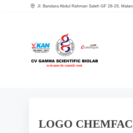
S
Jl. Bandara Abdul Rahman Saleh GF 28-29, Malan
k
i
p
t
o
c
o
n
t
e
n
t
LOGO CHEMFAC