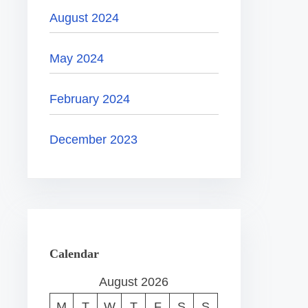
August 2024
May 2024
February 2024
December 2023
Calendar
August 2026
M
T
W
T
F
S
S