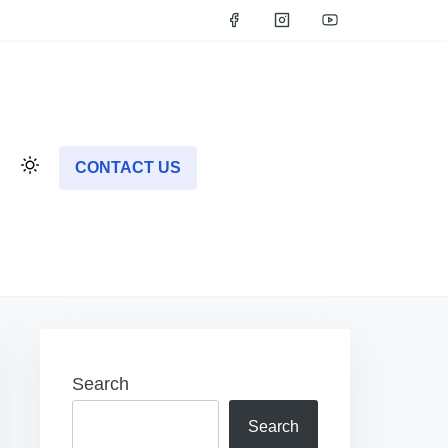
CONTACT US
Search
Search