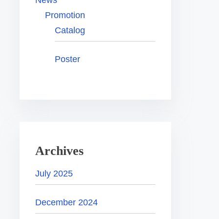
News
Promotion
Catalog
Poster
Archives
July 2025
December 2024