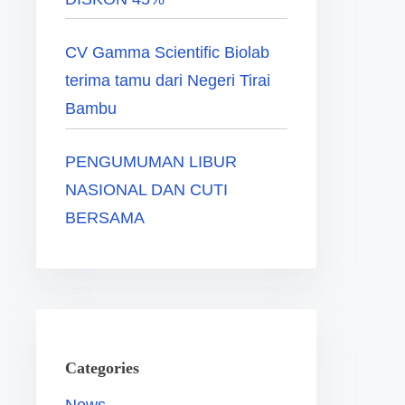
CV Gamma Scientific Biolab
terima tamu dari Negeri Tirai
Bambu
PENGUMUMAN LIBUR
NASIONAL DAN CUTI
BERSAMA
Categories