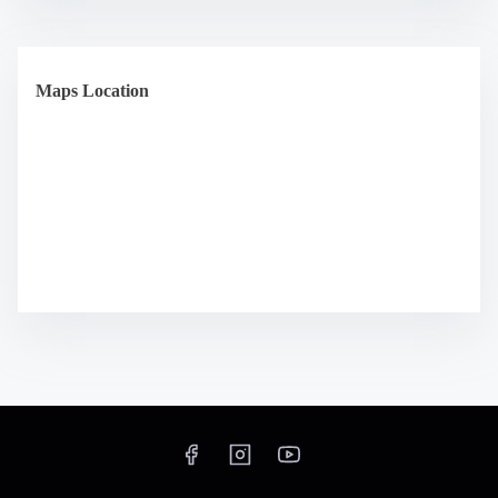
Maps Location