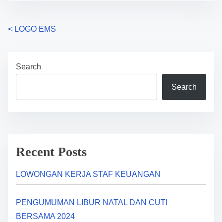
P
<
LOGO EMS
o
Search
s
Search
t
s
n
a
Recent Posts
v
LOWONGAN KERJA STAF KEUANGAN
i
PENGUMUMAN LIBUR NATAL DAN CUTI
g
BERSAMA 2024