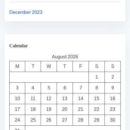
December 2023
Calendar
August 2026
M
T
W
T
F
S
S
1
2
3
4
5
6
7
8
9
10
11
12
13
14
15
16
17
18
19
20
21
22
23
24
25
26
27
28
29
30