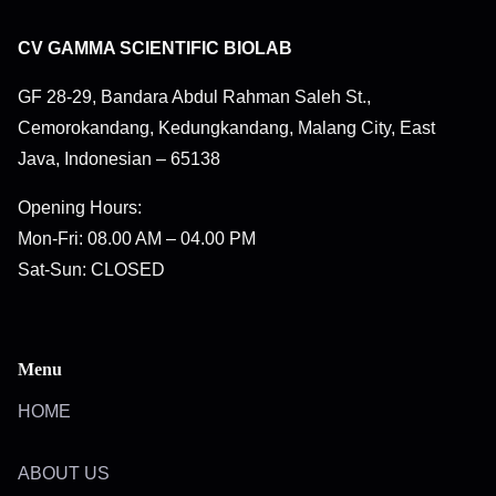
CV GAMMA SCIENTIFIC BIOLAB
GF 28-29, Bandara Abdul Rahman Saleh St.,
Cemorokandang, Kedungkandang, Malang City, East
Java, Indonesian – 65138
Opening Hours:
Mon-Fri: 08.00 AM – 04.00 PM
Sat-Sun: CLOSED
Menu
HOME
ABOUT US