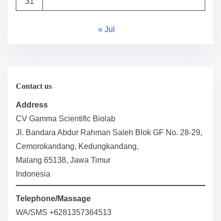
31
« Jul
Contact us
Address
CV Gamma Scientific Biolab
Jl. Bandara Abdur Rahman Saleh Blok GF No. 28-29,
Cemorokandang, Kedungkandang,
Malang 65138, Jawa Timur
Indonesia
Telephone/Massage
WA/SMS +6281357364513