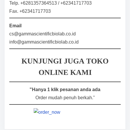
Telp. +6281357364513 / +62341717703
Fax. +62341717703
Email
cs@gammascientificbiolab.co.id
info@gammascientificbiolab.co.id
KUNJUNGI JUGA TOKO
ONLINE KAMI
"Hanya 1 klik pesanan anda ada
Order mudah penuh berkah."