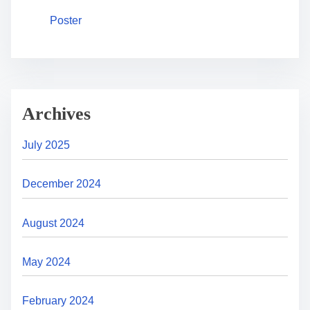
Poster
Archives
July 2025
December 2024
August 2024
May 2024
February 2024