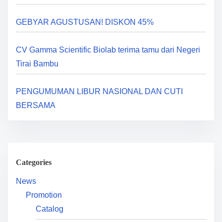
a
GEBYAR AGUSTUSAN! DISKON 45%
t
i
CV Gamma Scientific Biolab terima tamu dari Negeri
Tirai Bambu
o
n
PENGUMUMAN LIBUR NASIONAL DAN CUTI
BERSAMA
Categories
News
Promotion
Catalog