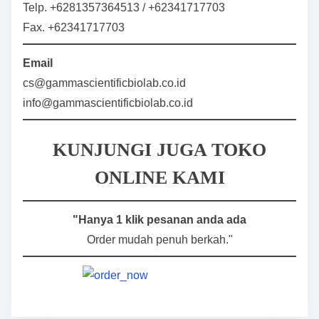
Telp. +6281357364513 / +62341717703
Fax. +62341717703
Email
cs@gammascientificbiolab.co.id
info@gammascientificbiolab.co.id
KUNJUNGI JUGA TOKO
ONLINE KAMI
"Hanya 1 klik pesanan anda ada
Order mudah penuh berkah."