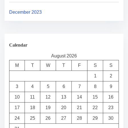
December 2023
Calendar
August 2026
M
T
W
T
F
S
S
1
2
3
4
5
6
7
8
9
10
11
12
13
14
15
16
17
18
19
20
21
22
23
24
25
26
27
28
29
30