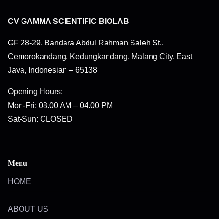
CV GAMMA SCIENTIFIC BIOLAB
GF 28-29, Bandara Abdul Rahman Saleh St.,
Cemorokandang, Kedungkandang, Malang City, East
Java, Indonesian – 65138
Opening Hours:
Mon-Fri: 08.00 AM – 04.00 PM
Sat-Sun: CLOSED
Menu
HOME
ABOUT US