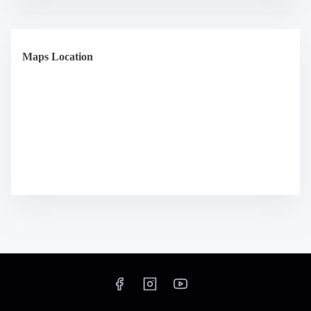
Maps Location