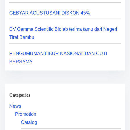
a
GEBYAR AGUSTUSAN! DISKON 45%
t
i
CV Gamma Scientific Biolab terima tamu dari Negeri
Tirai Bambu
o
n
PENGUMUMAN LIBUR NASIONAL DAN CUTI
BERSAMA
Categories
News
Promotion
Catalog