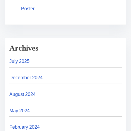
Poster
Archives
July 2025
December 2024
August 2024
May 2024
February 2024