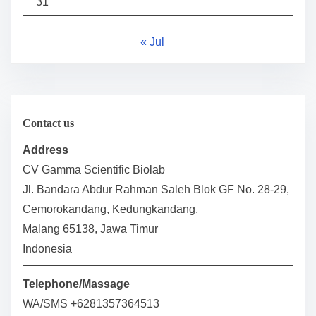
31
« Jul
Contact us
Address
CV Gamma Scientific Biolab
Jl. Bandara Abdur Rahman Saleh Blok GF No. 28-29,
Cemorokandang, Kedungkandang,
Malang 65138, Jawa Timur
Indonesia
Telephone/Massage
WA/SMS +6281357364513