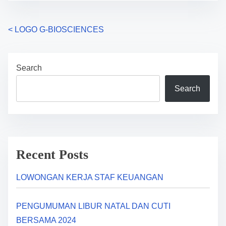
P
<
LOGO G-BIOSCIENCES
o
Search
s
Search
t
s
n
a
Recent Posts
v
LOWONGAN KERJA STAF KEUANGAN
i
PENGUMUMAN LIBUR NATAL DAN CUTI
g
BERSAMA 2024