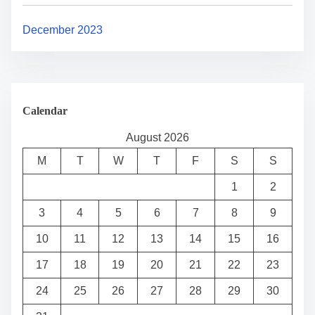
December 2023
Calendar
August 2026
M
T
W
T
F
S
S
1
2
3
4
5
6
7
8
9
10
11
12
13
14
15
16
17
18
19
20
21
22
23
24
25
26
27
28
29
30