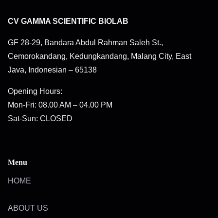
CV GAMMA SCIENTIFIC BIOLAB
GF 28-29, Bandara Abdul Rahman Saleh St.,
Cemorokandang, Kedungkandang, Malang City, East
Java, Indonesian – 65138
Opening Hours:
Mon-Fri: 08.00 AM – 04.00 PM
Sat-Sun: CLOSED
Menu
HOME
ABOUT US