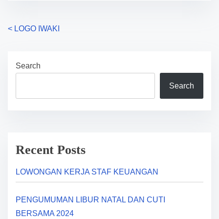
P
<
LOGO IWAKI
o
Search
s
Search
t
s
n
a
Recent Posts
v
LOWONGAN KERJA STAF KEUANGAN
i
PENGUMUMAN LIBUR NATAL DAN CUTI
g
BERSAMA 2024