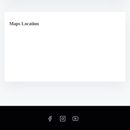
Maps Location