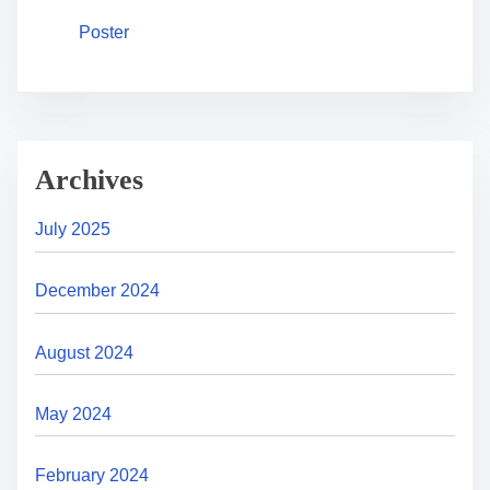
Poster
Archives
July 2025
December 2024
August 2024
May 2024
February 2024