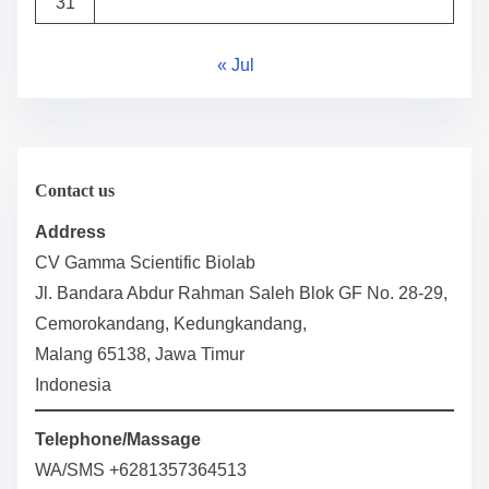
31
« Jul
Contact us
Address
CV Gamma Scientific Biolab
Jl. Bandara Abdur Rahman Saleh Blok GF No. 28-29,
Cemorokandang, Kedungkandang,
Malang 65138, Jawa Timur
Indonesia
Telephone/Massage
WA/SMS +6281357364513