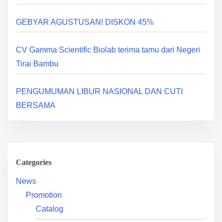
a
GEBYAR AGUSTUSAN! DISKON 45%
t
i
CV Gamma Scientific Biolab terima tamu dari Negeri
Tirai Bambu
o
n
PENGUMUMAN LIBUR NASIONAL DAN CUTI
BERSAMA
Categories
News
Promotion
Catalog