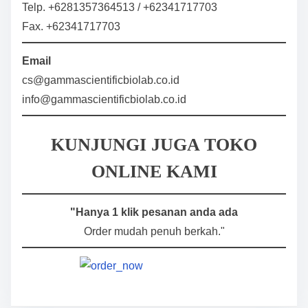
Telp. +6281357364513 / +62341717703
Fax. +62341717703
Email
cs@gammascientificbiolab.co.id
info@gammascientificbiolab.co.id
KUNJUNGI JUGA TOKO
ONLINE KAMI
"Hanya 1 klik pesanan anda ada
Order mudah penuh berkah."