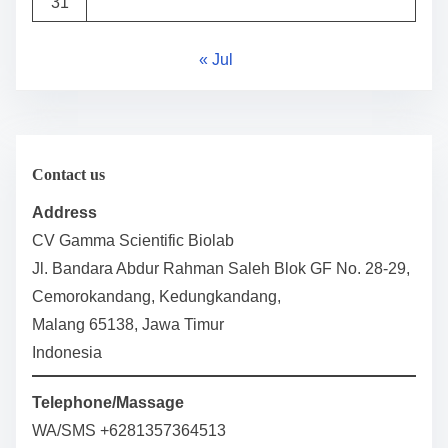
31
« Jul
Contact us
Address
CV Gamma Scientific Biolab
Jl. Bandara Abdur Rahman Saleh Blok GF No. 28-29,
Cemorokandang, Kedungkandang,
Malang 65138, Jawa Timur
Indonesia
Telephone/Massage
WA/SMS +6281357364513