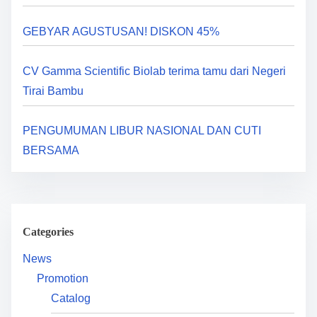
a
GEBYAR AGUSTUSAN! DISKON 45%
t
i
CV Gamma Scientific Biolab terima tamu dari Negeri
Tirai Bambu
o
n
PENGUMUMAN LIBUR NASIONAL DAN CUTI
BERSAMA
Categories
News
Promotion
Catalog