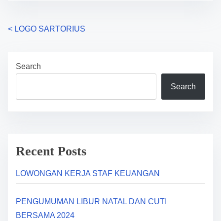
P
<
LOGO SARTORIUS
o
Search
s
Search
t
s
n
a
Recent Posts
v
LOWONGAN KERJA STAF KEUANGAN
i
PENGUMUMAN LIBUR NATAL DAN CUTI
g
BERSAMA 2024