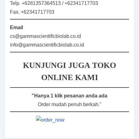
Telp. +6281357364513 / +62341717703
Fax. +62341717703
Email
cs@gammascientificbiolab.co.id
info@gammascientificbiolab.co.id
KUNJUNGI JUGA TOKO
ONLINE KAMI
"Hanya 1 klik pesanan anda ada
Order mudah penuh berkah."