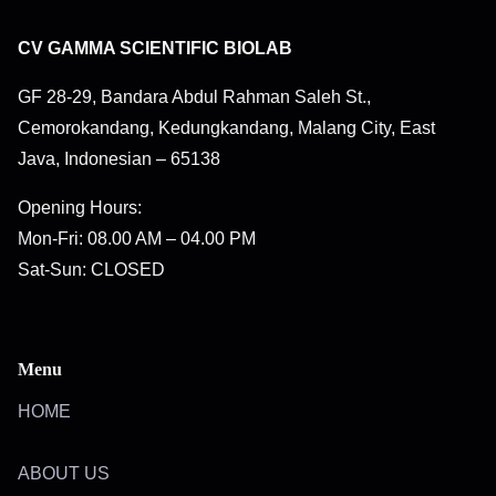
CV GAMMA SCIENTIFIC BIOLAB
GF 28-29, Bandara Abdul Rahman Saleh St.,
Cemorokandang, Kedungkandang, Malang City, East
Java, Indonesian – 65138
Opening Hours:
Mon-Fri: 08.00 AM – 04.00 PM
Sat-Sun: CLOSED
Menu
HOME
ABOUT US