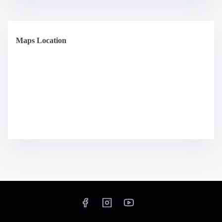
Maps Location