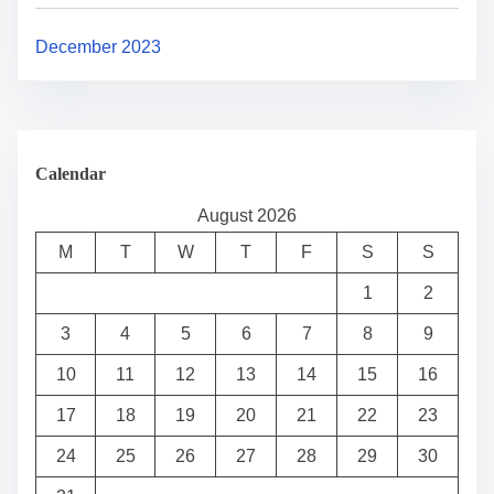
December 2023
Calendar
August 2026
M
T
W
T
F
S
S
1
2
3
4
5
6
7
8
9
10
11
12
13
14
15
16
17
18
19
20
21
22
23
24
25
26
27
28
29
30