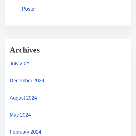
Poster
Archives
July 2025
December 2024
August 2024
May 2024
February 2024