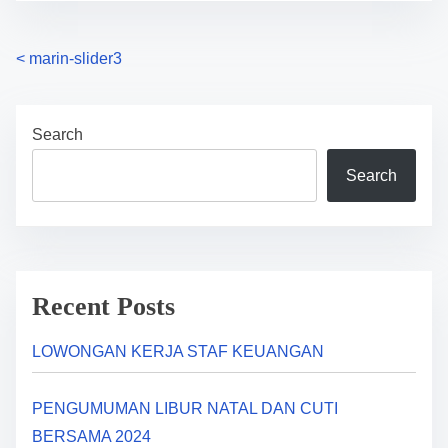
P
<
marin-slider3
o
Search
s
Search
t
s
n
a
Recent Posts
v
LOWONGAN KERJA STAF KEUANGAN
i
PENGUMUMAN LIBUR NATAL DAN CUTI
g
BERSAMA 2024