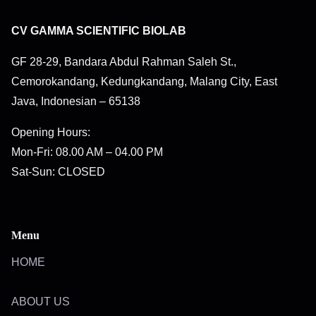
CV GAMMA SCIENTIFIC BIOLAB
GF 28-29, Bandara Abdul Rahman Saleh St.,
Cemorokandang, Kedungkandang, Malang City, East
Java, Indonesian – 65138
Opening Hours:
Mon-Fri: 08.00 AM – 04.00 PM
Sat-Sun: CLOSED
Menu
HOME
ABOUT US