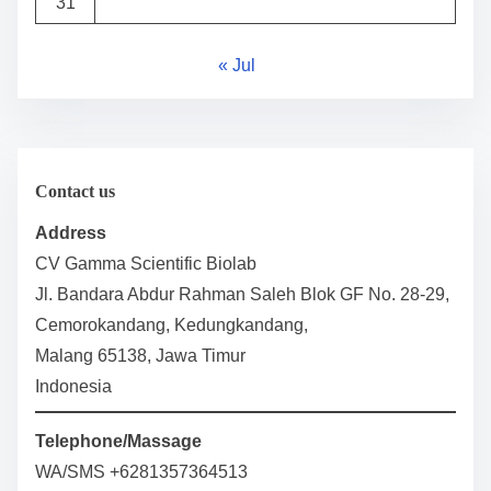
31
« Jul
Contact us
Address
CV Gamma Scientific Biolab
Jl. Bandara Abdur Rahman Saleh Blok GF No. 28-29,
Cemorokandang, Kedungkandang,
Malang 65138, Jawa Timur
Indonesia
Telephone/Massage
WA/SMS +6281357364513