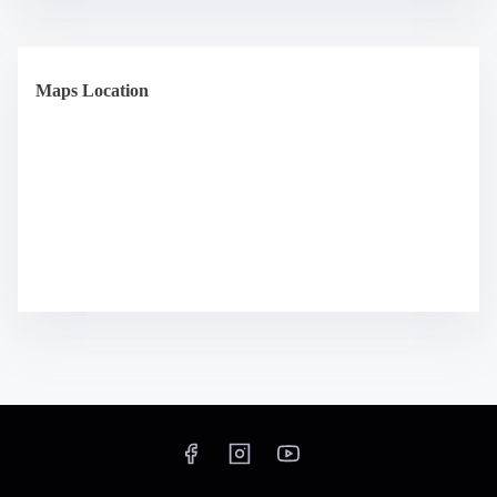
Maps Location