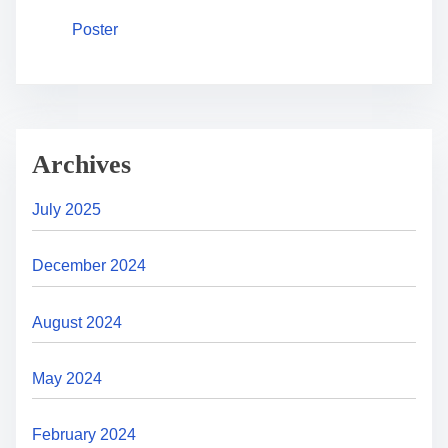
Poster
Archives
July 2025
December 2024
August 2024
May 2024
February 2024