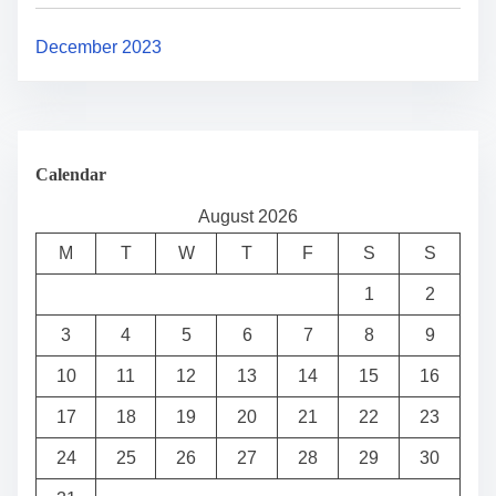
December 2023
Calendar
August 2026
M
T
W
T
F
S
S
1
2
3
4
5
6
7
8
9
10
11
12
13
14
15
16
17
18
19
20
21
22
23
24
25
26
27
28
29
30