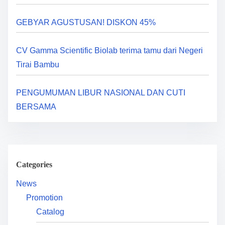
a
GEBYAR AGUSTUSAN! DISKON 45%
t
i
CV Gamma Scientific Biolab terima tamu dari Negeri
Tirai Bambu
o
n
PENGUMUMAN LIBUR NASIONAL DAN CUTI
BERSAMA
Categories
News
Promotion
Catalog