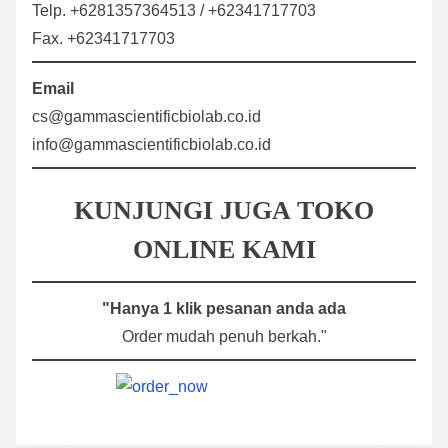
Telp. +6281357364513 / +62341717703
Fax. +62341717703
Email
cs@gammascientificbiolab.co.id
info@gammascientificbiolab.co.id
KUNJUNGI JUGA TOKO
ONLINE KAMI
"Hanya 1 klik pesanan anda ada
Order mudah penuh berkah."