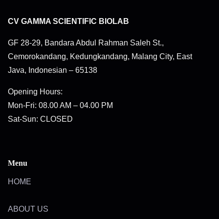
CV GAMMA SCIENTIFIC BIOLAB
GF 28-29, Bandara Abdul Rahman Saleh St.,
Cemorokandang, Kedungkandang, Malang City, East
Java, Indonesian – 65138
Opening Hours:
Mon-Fri: 08.00 AM – 04.00 PM
Sat-Sun: CLOSED
Menu
HOME
ABOUT US