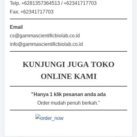
Telp. +6281357364513 / +62341717703
Fax. +62341717703
Email
cs@gammascientificbiolab.co.id
info@gammascientificbiolab.co.id
KUNJUNGI JUGA TOKO
ONLINE KAMI
"Hanya 1 klik pesanan anda ada
Order mudah penuh berkah."