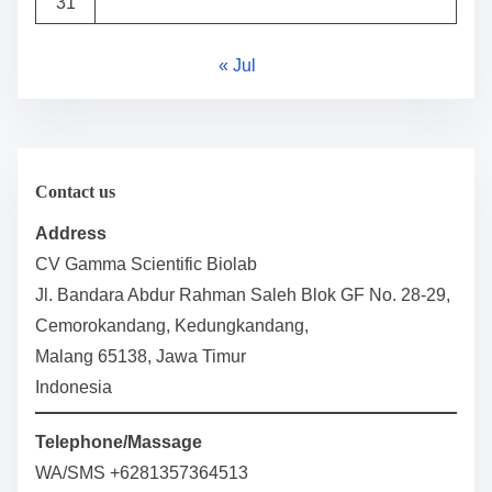
31
« Jul
Contact us
Address
CV Gamma Scientific Biolab
Jl. Bandara Abdur Rahman Saleh Blok GF No. 28-29,
Cemorokandang, Kedungkandang,
Malang 65138, Jawa Timur
Indonesia
Telephone/Massage
WA/SMS +6281357364513