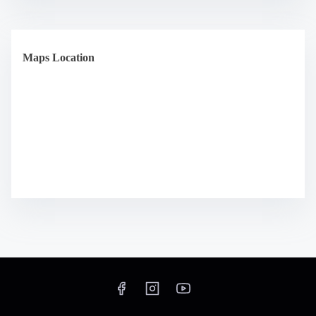
Maps Location