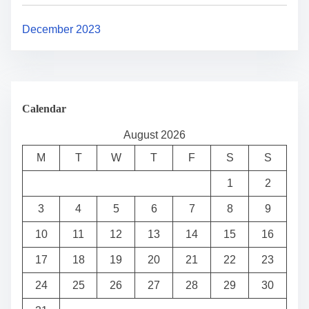
December 2023
Calendar
August 2026
M
T
W
T
F
S
S
1
2
3
4
5
6
7
8
9
10
11
12
13
14
15
16
17
18
19
20
21
22
23
24
25
26
27
28
29
30