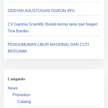
a
GEBYAR AGUSTUSAN! DISKON 45%
t
i
CV Gamma Scientific Biolab terima tamu dari Negeri
Tirai Bambu
o
n
PENGUMUMAN LIBUR NASIONAL DAN CUTI
BERSAMA
Categories
News
Promotion
Catalog