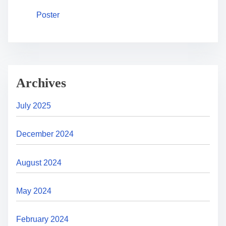
Poster
Archives
July 2025
December 2024
August 2024
May 2024
February 2024