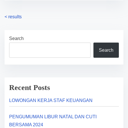
P
<
results
o
Search
s
Search
t
s
n
a
Recent Posts
v
LOWONGAN KERJA STAF KEUANGAN
i
PENGUMUMAN LIBUR NATAL DAN CUTI
g
BERSAMA 2024